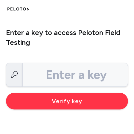
Enter a key to access Peloton Field
Testing
Enter a key