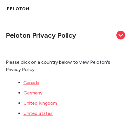
Peloton Privacy Policy
Please click on a country below to view Peloton's
Privacy Policy.
Canada
Germany
United Kingdom
United States