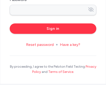
Reset password
Have a key?
By proceeding, I agree to the Peloton Field Testing
Privacy
Policy
and
Terms of Service
.