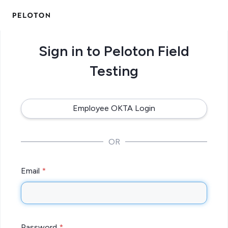
Sign in to Peloton Field
Testing
Employee OKTA Login
OR
Email
Password